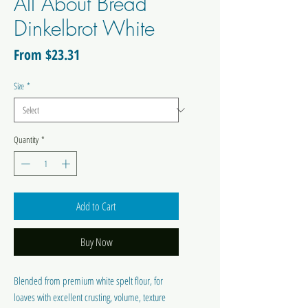
All About Bread
Dinkelbrot White
Sale
From
$23.31
Price
Size
*
Quantity
*
Add to Cart
Buy Now
Blended from premium white spelt flour, for
loaves with excellent crusting, volume, texture