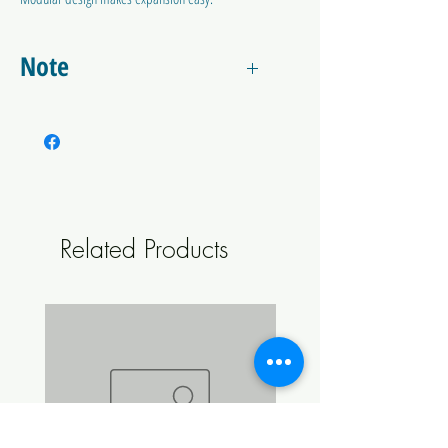
Simply remove the high pressure gauge from one
regulator and screw this adapter. Then attach
Note
your other regulator directly to the other side of
this adapter.
Does not include regulator or gas bottle. This
device will work with a lare range of CO2
Regulators.
Related Products