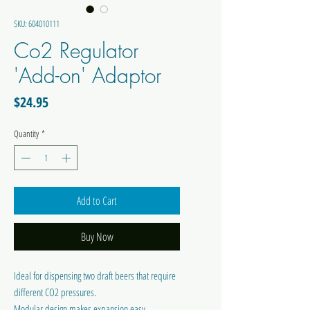
SKU: 604010111
Co2 Regulator
'Add-on' Adaptor
Price
$24.95
Quantity
*
Add to Cart
Buy Now
Ideal for dispensing two draft beers that require
different CO2 pressures.
Modular design makes expansion easy.