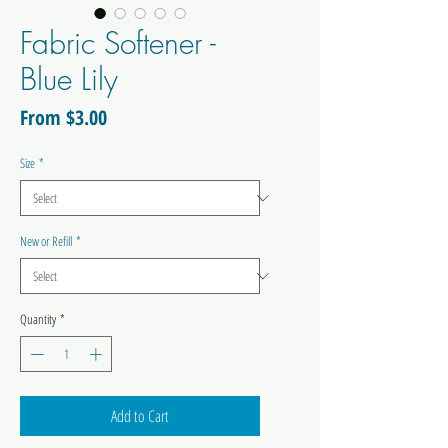
Fabric Softener -
Blue Lily
Sale
From
$3.00
Price
Size
*
New or Refill
*
Quantity
*
Add to Cart