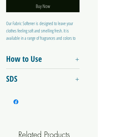
Buy Now
Our Fabric Softener is designed to leave your
clothes feeling soft and smelling fresh. It is
available in a range of fragrances and colors to
suit your personal preference. This fabric
softener helps reduce static cling and makes
How to Use
ironing easier, while also neutralising any
residual laundry powder.
Use 5 - 10ml in the final rinse.
SDS
Fabric Softener - Blue Lily SDS
Related Products