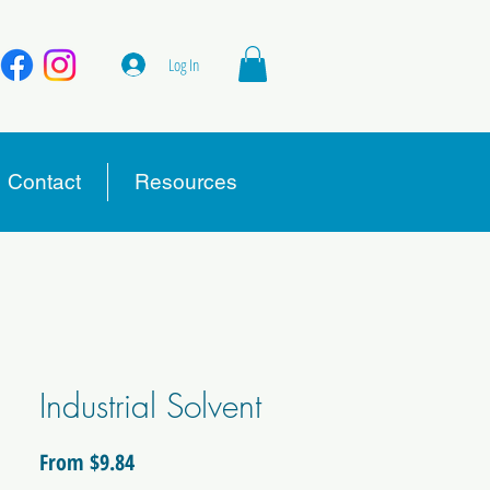
Log In
Contact
Resources
Industrial Solvent
Sale
From
$9.84
Price