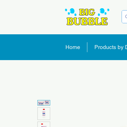
Home
Products by 