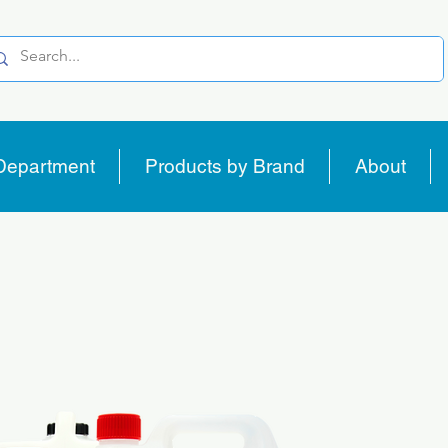
Department
Products by Brand
About