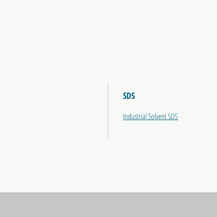
SDS
Industrial Solvent SDS