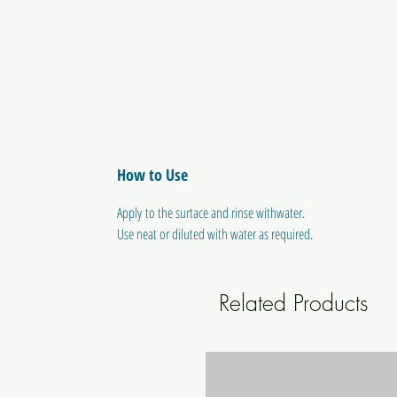
How to Use
Apply to the surtace and rinse withwater.
Use neat or diluted with water as required.
Related Products