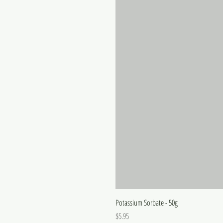
Potassium Sorbate - 50g
Price
$5.95