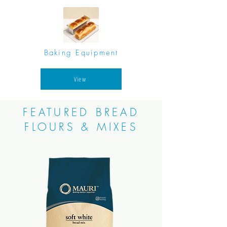
Baking Equipment
View
FEATURED BREAD
FLOURS & MIXES