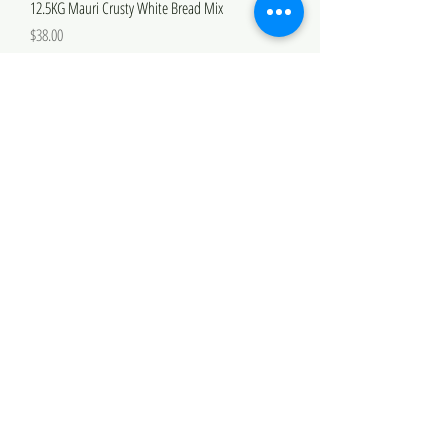
12.5KG Mauri Crusty White Bread Mix
Price
$38.00
Mauri Bun Bread Mix
Sale Price
From
$11.00