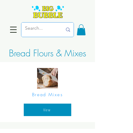
Bread Flours & Mixes
Bread Mixes
View