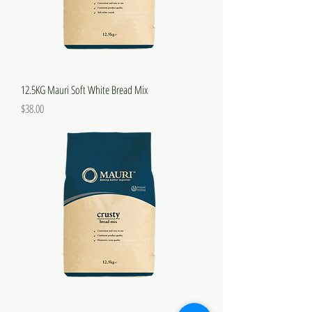
12.5KG Mauri Soft White Bread Mix
Price
$38.00