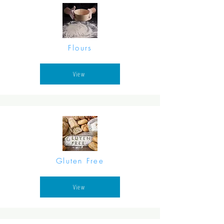
Flours
View
Gluten Free
View