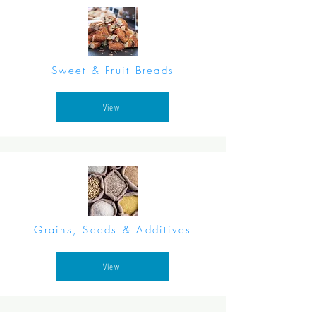
Sweet & Fruit Breads
View
Grains, Seeds & Additives
View