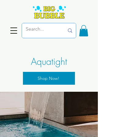
Aquatight
Shop Now!