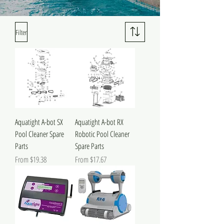
Filter
Aquatight A-bot SX
Aquatight A-bot RX
Pool Cleaner Spare
Robotic Pool Cleaner
Parts
Spare Parts
Sale Price
Sale Price
From
$19.38
From
$17.67