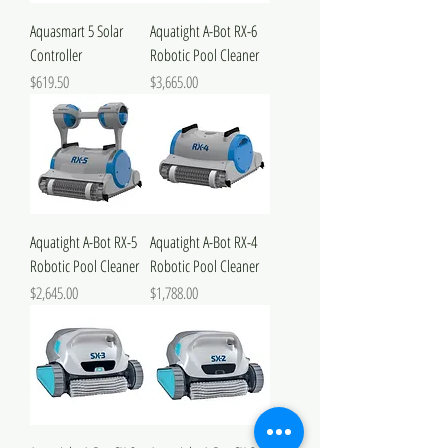
Aquasmart 5 Solar
Aquatight A-Bot RX-6
Controller
Robotic Pool Cleaner
Price
Price
$619.50
$3,665.00
Aquatight A-Bot RX-5
Aquatight A-Bot RX-4
Robotic Pool Cleaner
Robotic Pool Cleaner
Price
Price
$2,645.00
$1,788.00