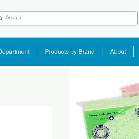
Department
Products by Brand
About