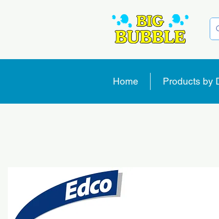
Home
Products by 