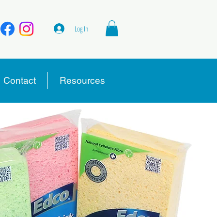
Log In
Contact
Resources