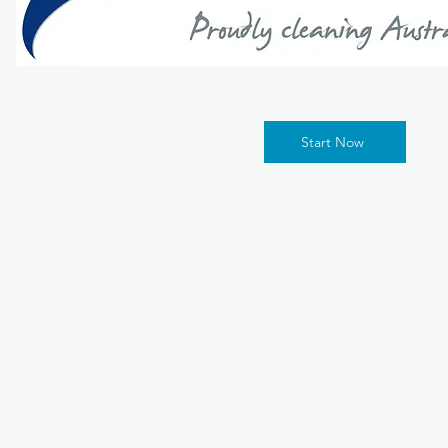
Start Now