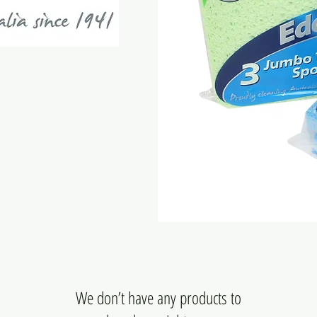
We don’t have any products to