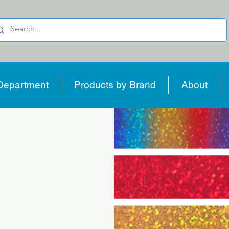
Department
Products by Brand
About