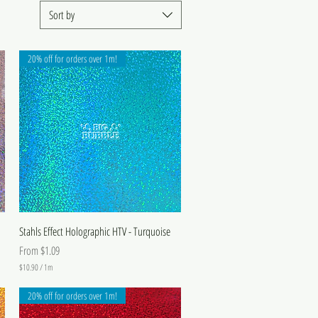
Sort by
20% off for orders over 1m!
Stahls Effect Holographic HTV - Turquoise
Sale Price
From
$1.09
$10.90
/
1m
$
1
20% off for orders over 1m!
0
.