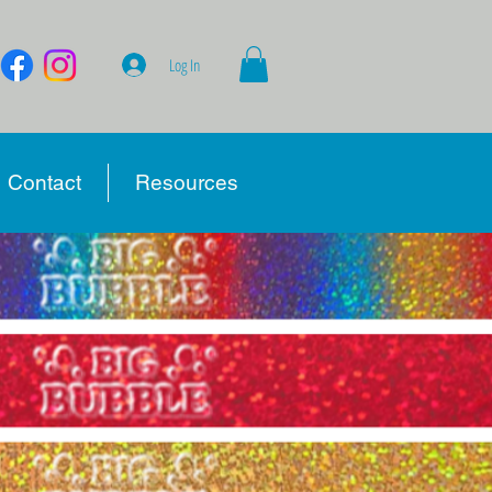
Log In
Contact
Resources