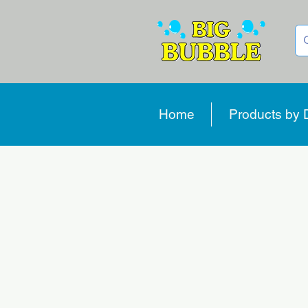
Home
Products by 