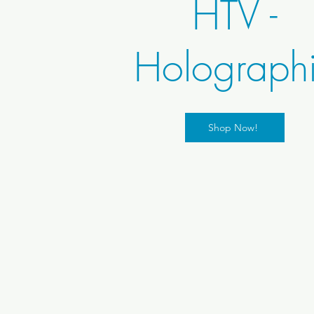
HTV -
Holograph
Shop Now!