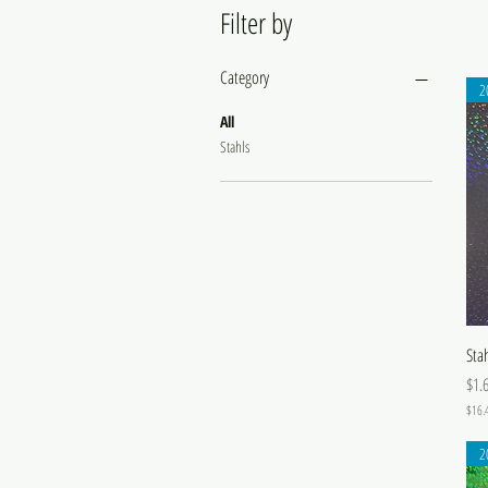
Filter by
Category
2
All
Stahls
Sta
Pric
$1.
$16.
$
1
2
6
.