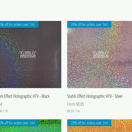
0% off for orders over 1m!
20% off for orders over 1m!
hls Effect Holographic HTV - Black
Stahls Effect Holographic HTV - Silver
e
Sale Price
64
From
$0.85
40
/
1m
$8.50
/
1m
$
8
0% off for orders over 1m!
20% off for orders over 1m!
.
5