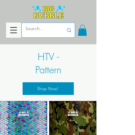
HTV -
Pattern
Shop Now!