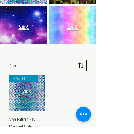
Filter
20% off for orders over 1m!
Siser Pattern HTV -
Mermaid Scales Teal