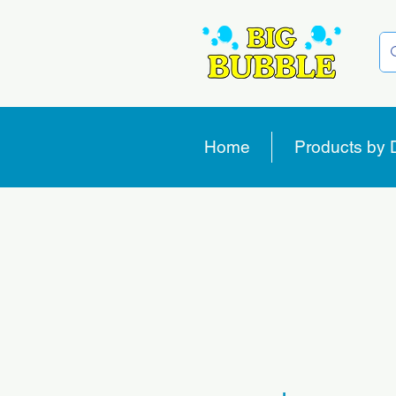
Home
Products by 