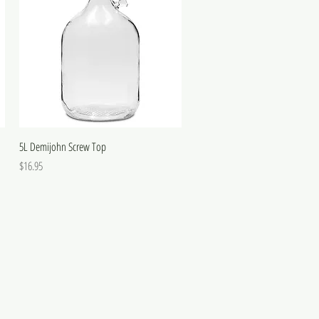
5L Demijohn Screw Top
Price
$16.95