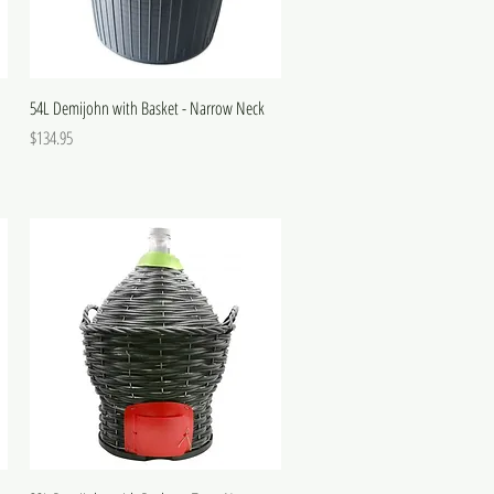
54L Demijohn with Basket - Narrow Neck
Price
$134.95