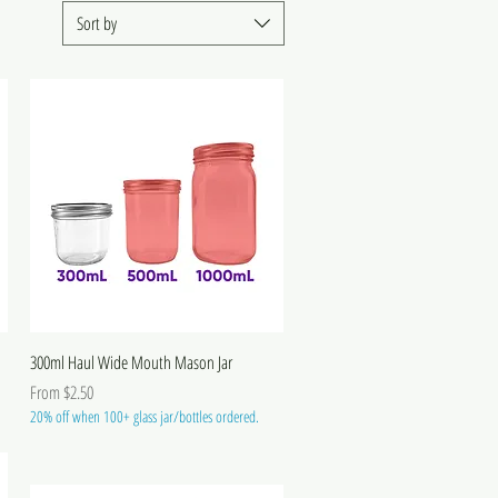
Sort by
300ml Haul Wide Mouth Mason Jar
Sale Price
From
$2.50
20% off when 100+ glass jar/bottles ordered.