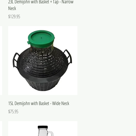
23L Demijohn with Basket + Tap - Narrow
Neck
Price
$129.95
15L Demijohn with Basket - Wide Neck
Price
$75.95