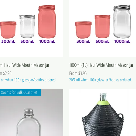
ml Haul Wide Mouth Mason Jar
1000ml (1L) Haul Wide Mouth Mason Jar
 Price
Sale Price
om
$2.95
From
$3.95
off when 100+ glass jar/bottles ordered.
20% off when 100+ glass jar/bottles ordered.
iscounts for Bulk Quantities