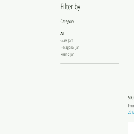
Filter by
Category
All
Glass Jars
Hexagonal Jar
Round Jar
500
Sale
Fr
20% 