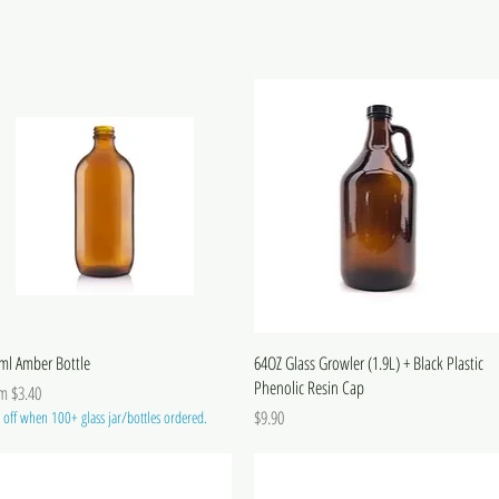
ml Amber Bottle
64OZ Glass Growler (1.9L) + Black Plastic
Phenolic Resin Cap
 Price
om
$3.40
Price
$9.90
off when 100+ glass jar/bottles ordered.