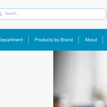
Department
Products by Brand
About