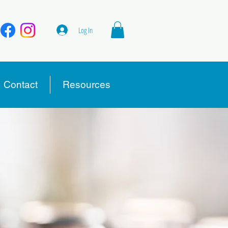
Log In
Contact
Resources