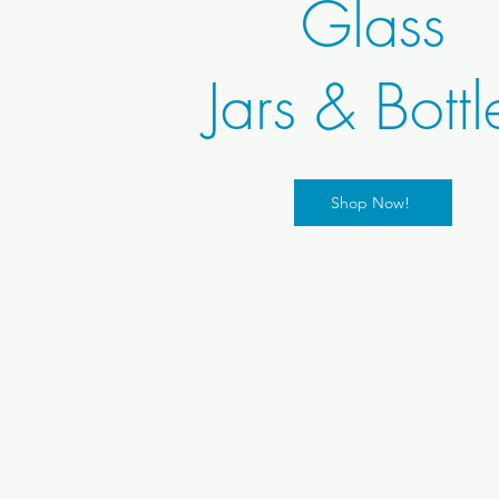
Glass
Jars & Bottl
Shop Now!