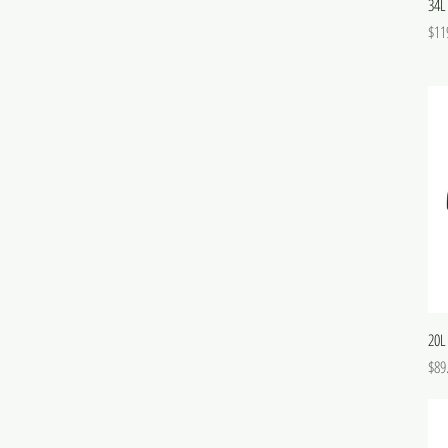
34L
Pric
$11
20L
Pric
$89