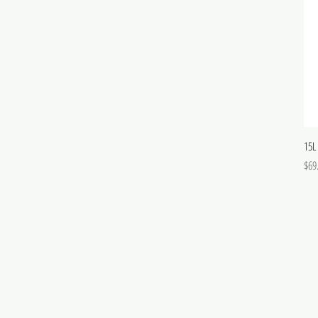
15L
Pric
$69