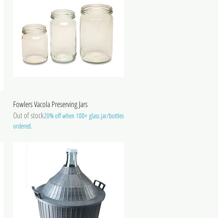
Fowlers Vacola Preserving Jars
Out of stock
20% off when 100+ glass jar/bottles
ordered.