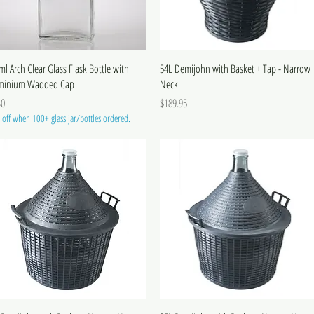
ml Arch Clear Glass Flask Bottle with
54L Demijohn with Basket + Tap - Narrow
minium Wadded Cap
Neck
e
Price
40
$189.95
off when 100+ glass jar/bottles ordered.