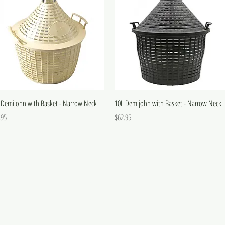
 Demijohn with Basket - Narrow Neck
10L Demijohn with Basket - Narrow Neck
e
Price
.95
$62.95
FAQ
Wholesale & Trade
Shipping and Returns
Terms and Conditions
Privacy Policy