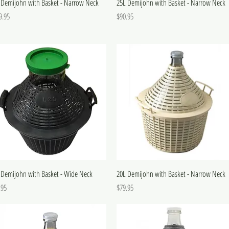
 Demijohn with Basket - Narrow Neck
25L Demijohn with Basket - Narrow Neck
e
Price
9.95
$90.95
 Demijohn with Basket - Wide Neck
20L Demijohn with Basket - Narrow Neck
e
Price
.95
$79.95