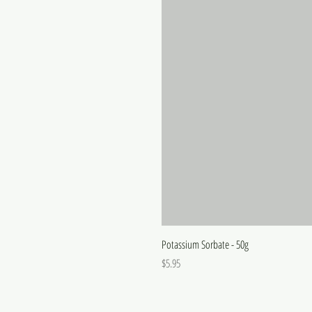
Potassium Sorbate - 50g
Price
$5.95