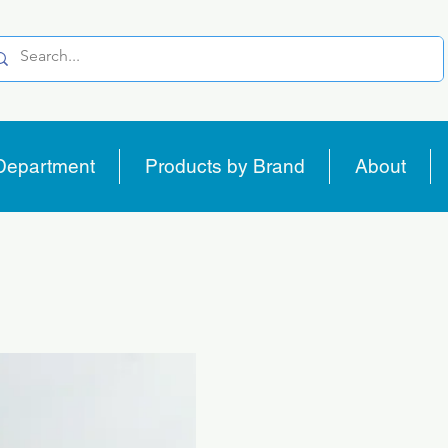
Department
Products by Brand
About