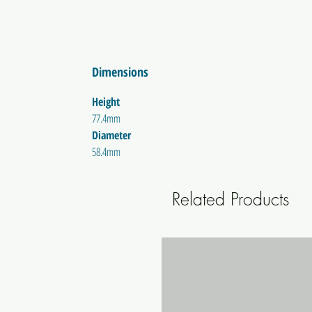
Dimensions
Height
77.4mm
Diameter
58.4mm
Related Products