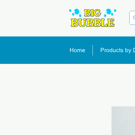
Home
Products by 