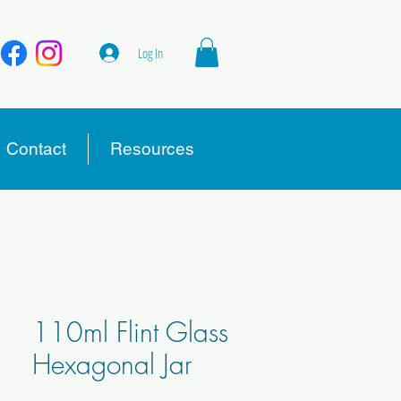
Log In
Contact
Resources
110ml Flint Glass
Hexagonal Jar