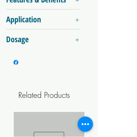
Fast dissolving, no residue
Application
Enhances water quality and softens water
Minimal eﬀect on pH of pool water
Dissolve granules in water prior to use or
Cyanuric acid increases longevity of
Dosage
add directly to water
available sanitiser
Convenient single dose pack sizes for
Initial start-up dose is 100 - 170gms per
boosting salt pools
10,000 litres
Classified as Non-Dangerous goods for
Then apply a daily dose of 25 - 35 gms per
transport and storage purposes
10,000 litres
Dosage rate are only a guide
Related Products