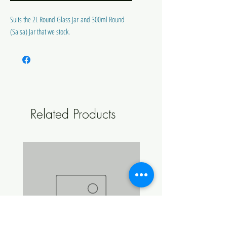
Suits the 2L Round Glass Jar and 300ml Round
(Salsa) Jar that we stock.
Related Products