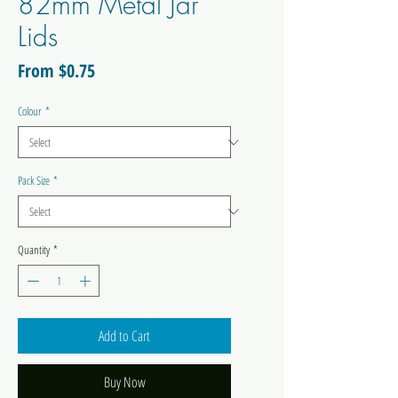
82mm Metal Jar
Lids
Sale
From
$0.75
Price
Colour
*
Pack Size
*
Quantity
*
Add to Cart
Buy Now