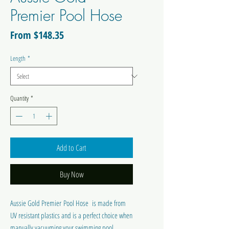
Premier Pool Hose
Sale
From
$148.35
Price
Length
*
Quantity
*
Add to Cart
Buy Now
Aussie Gold Premier Pool Hose is made from
UV resistant plastics and is a perfect choice when
manually vacuuming your swimming pool.