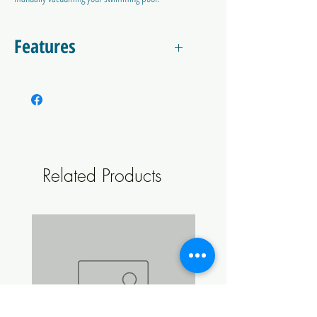
The included 38mm hose cuffs can adapt
directly to most skimmer basket vacuum plates.
Features
11m length
38mm diameter
Heavy duty
Two included hose cuffs
Easy to use
Suitable for all swimming pools.
Related Products