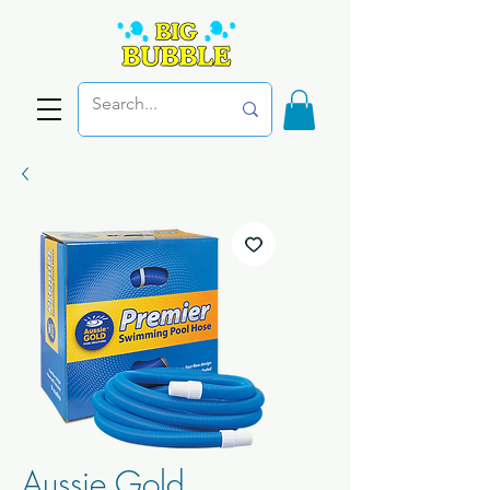
Aussie Gold