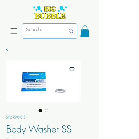
SKU: 754010131
Body Washer SS