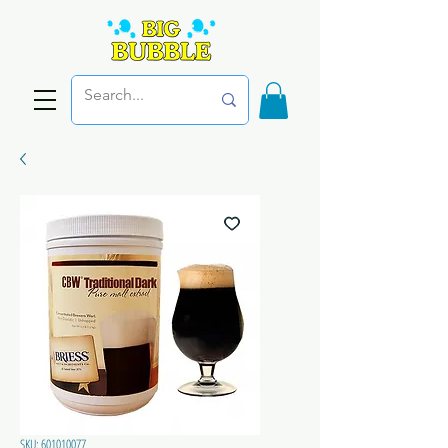
SKU: 601010077