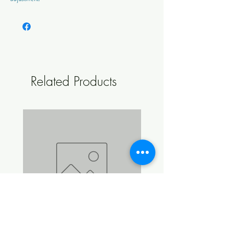
Ingredients: 54% Munich Malt, 30% Base Malt,
13% Caramel Malt, 3% Black Malt
Lovibond - 30.0
EBC - 59.1
Related Products