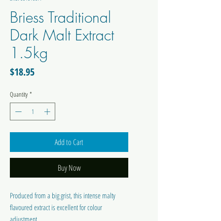
Briess Traditional
Dark Malt Extract
1.5kg
Price
$18.95
Quantity
*
Add to Cart
Buy Now
Produced from a big grist, this intense malty
flavoured extract is excellent for colour
adjustment.