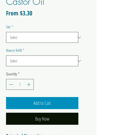
Castor Oil
Sale
From
$3.30
Price
Size
*
New or Refill
*
Quantity
*
Add to Cart
Buy Now