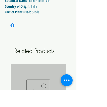
Botanical Name:
Ricinus communis
Country of Origin:
India
Part of Plant used:
Seeds
Method of Extraction:
Cold Pressed
** Country of origin may vary between batches
100% Pure
Related Products