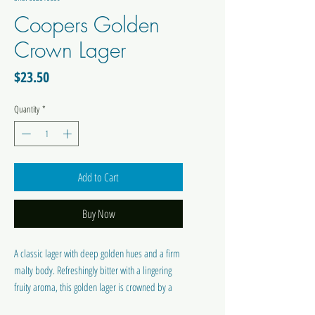
Coopers Golden
Crown Lager
Price
$23.50
Quantity
*
Add to Cart
Buy Now
A classic lager with deep golden hues and a firm
malty body. Refreshingly bitter with a lingering
fruity aroma, this golden lager is crowned by a
tight compact head.