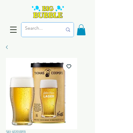
SKU: 602010059