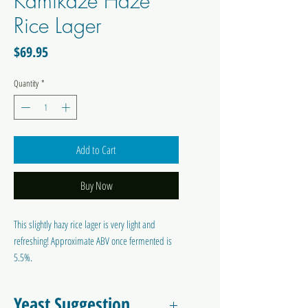
Kamikaze Haze
Rice Lager
Price
$69.95
Quantity
*
Add to Cart
Buy Now
This slightly hazy rice lager is very light and
refreshing! Approximate ABV once fermented is
5.5%.
Colour: -
Bitterness: -
Yeast Suggestion