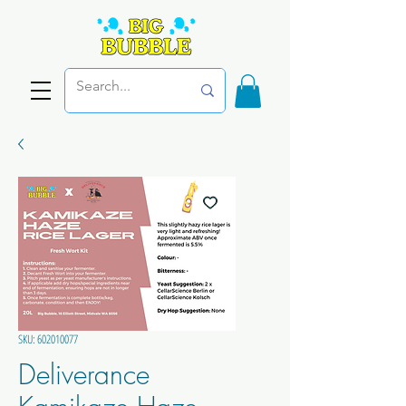
SKU: 602010077
Deliverance