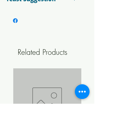
2 x CellarScience Berlin OR
CellarScience Kolsch
Related Products