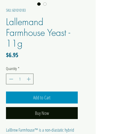
SKU: 601010183
Lallemand
Farmhouse Yeast -
11g
Price
$6.95
Quantity
*
Add to Cart
Buy Now
LalBrew Farmhouse™ is a non-diastatic hybrid