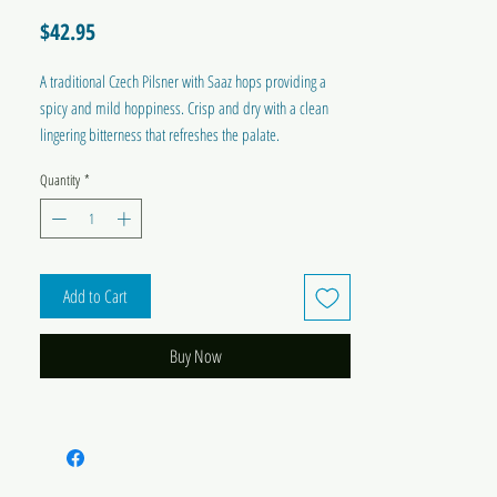
Price
$42.95
A traditional Czech Pilsner with Saaz hops providing a
spicy and mild hoppiness. Crisp and dry with a clean
lingering bitterness that refreshes the palate.
Quantity
*
ABV Approx
: 4.5%
Bitterness
: 3/5
IBU
: 32-36
Colour
: Golden
Yeast
: M54 Californian Lager
Add to Cart
Dry Hops
: Saaz 28g
Brewing Sugar Required
: 1.2 kg Pure Liquid Malt
Buy Now
Extract or 1 kg Dextrose/Brew Enhancer