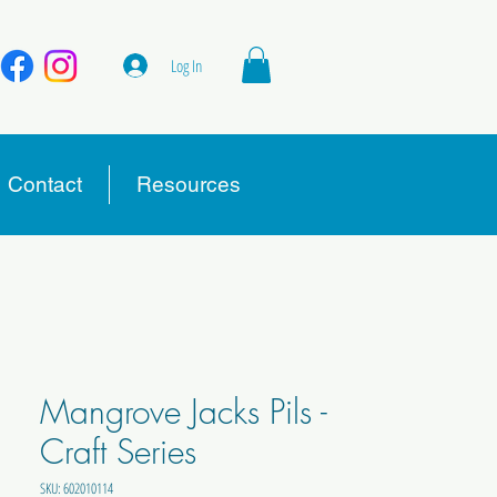
Log In
Contact
Resources
Mangrove Jacks Pils -
Craft Series
SKU: 602010114