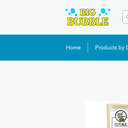
Home
Products by 