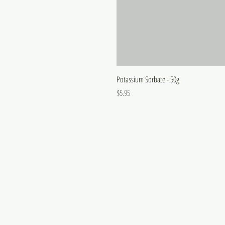
Potassium Sorbate - 50g
Price
$5.95