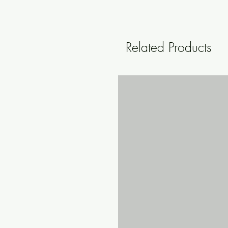
Related Products