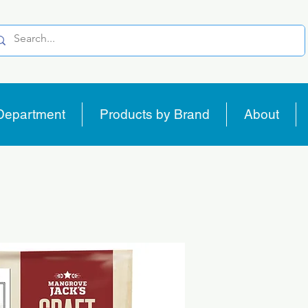
Department
Products by Brand
About