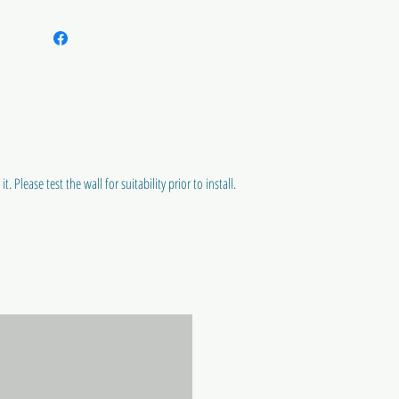
t. Please test the wall for suitability prior to install.