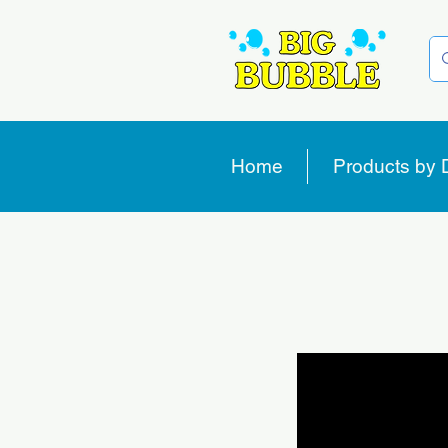
Home
Products by 