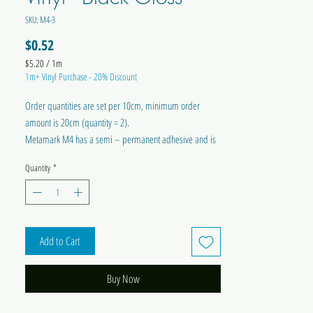
SKU: M4-3
Price
$0.52
$5.20
/
1m
$5.20
1m+ Vinyl Purchase - 20% Discount
per
1
Order quantities are set per 10cm, minimum order
Meter
amount is 20cm (quantity = 2).
Metamark M4 has a semi – permanent adhesive and is
suitable for internal or external applications onto flat or
Quantity
*
slightly curved surfaces.
Width = 300mm
RECEIVE 20% OFF FOR PURCHASES OF 1M OR MORE OF
Add to Cart
A SINGLE VINYL VARIETY!
Buy Now