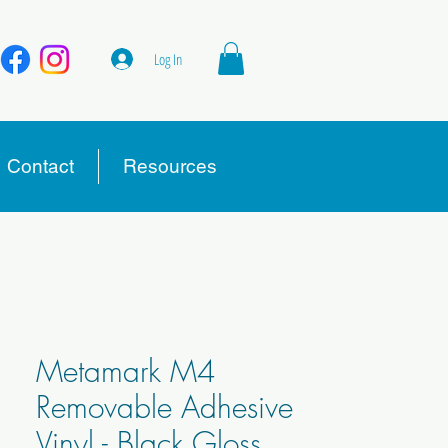
Log In
Contact
Resources
Metamark M4
Removable Adhesive
Vinyl - Black Gloss