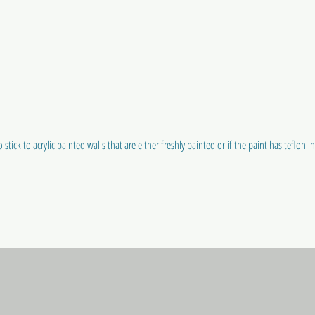
 stick to acrylic painted walls that are either freshly painted or if the paint has teflon in i