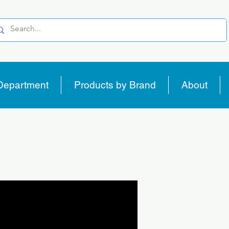
Department
Products by Brand
About