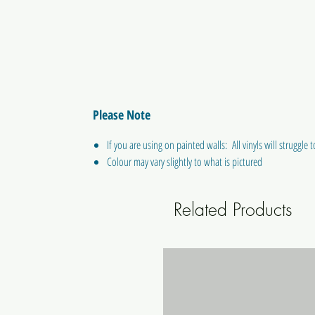
Please Note
If you are using on painted walls: All vinyls will struggle to
Colour may vary slightly to what is pictured
Related Products