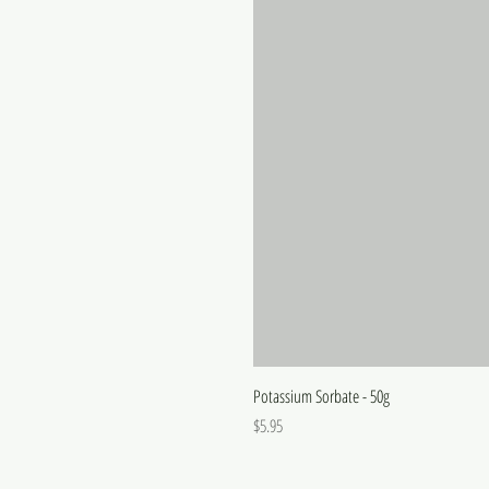
Potassium Sorbate - 50g
Price
$5.95