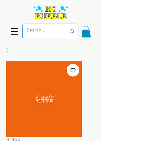
SKU: M4-6