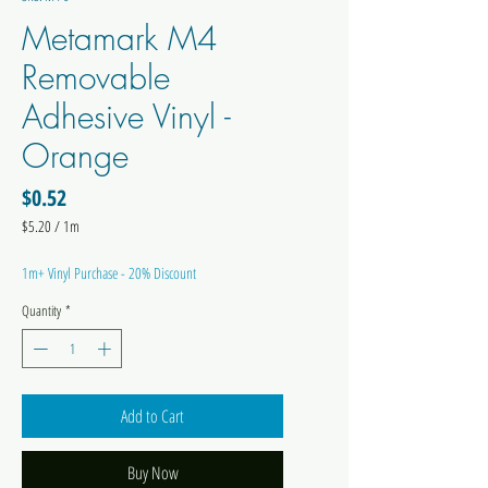
Metamark M4
Removable
Adhesive Vinyl -
Orange
Price
$0.52
$5.20
/
1m
$5.20
per
1m+ Vinyl Purchase - 20% Discount
1
Meter
Quantity
*
Add to Cart
Buy Now