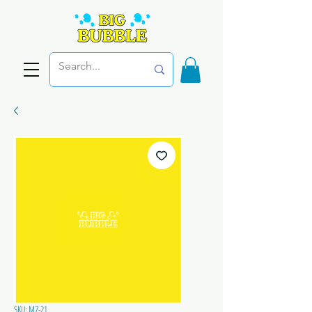
SKU: M7-21