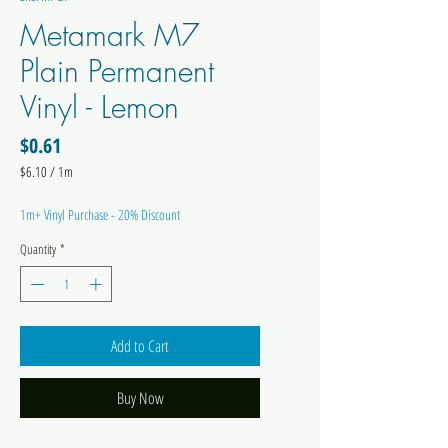
Metamark M7
Plain Permanent
Vinyl - Lemon
Price
$0.61
$6.10
/
1m
$6.10
per
1m+ Vinyl Purchase - 20% Discount
1
Meter
Quantity
*
Add to Cart
Buy Now