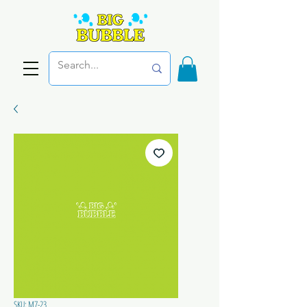
SKU: M7-23