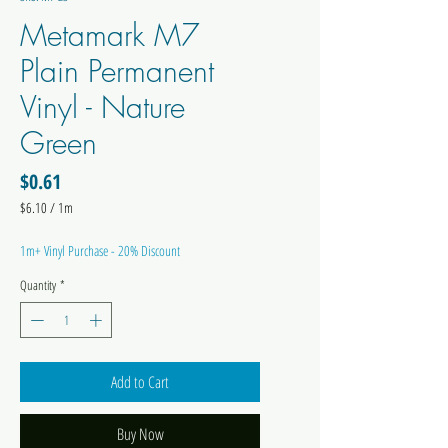
Metamark M7
Plain Permanent
Vinyl - Nature
Green
Price
$0.61
$6.10
/
1m
$6.10
per
1m+ Vinyl Purchase - 20% Discount
1
Meter
Quantity
*
Add to Cart
Buy Now