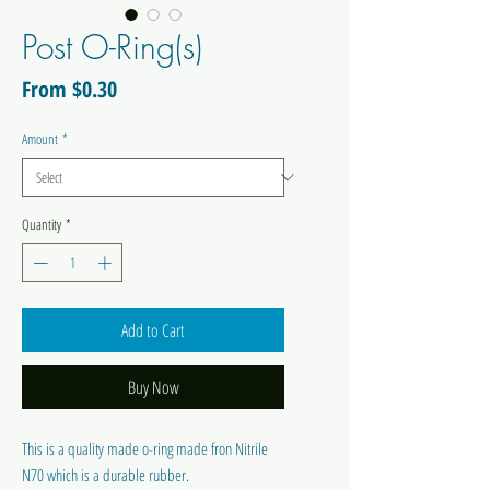
Post O-Ring(s)
Sale
From
$0.30
Price
Amount
*
Quantity
*
Add to Cart
Buy Now
This is a quality made o-ring made fron Nitrile
N70 which is a durable rubber.