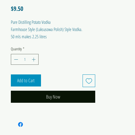
Price
$9.50
Pure Distilling Potato Vodka
Farmhouse Style (Luksusowa Polish) Style Vodka.
50 mls makes 2.25 litres
Quantity
*
Add to Cart
Buy Now