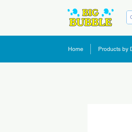
Home
Products by 