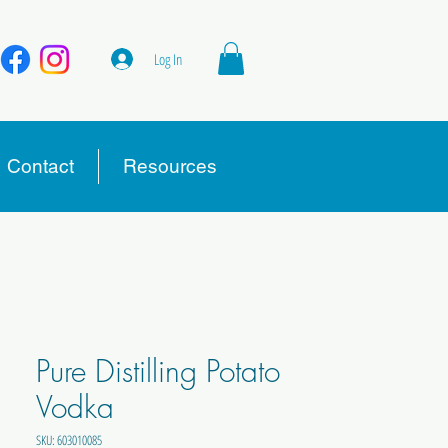
Log In
Contact
Resources
Pure Distilling Potato
Vodka
SKU: 603010085