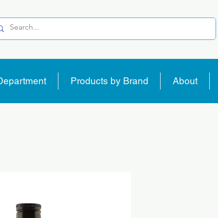
Department
Products by Brand
About