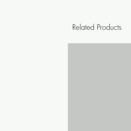
Related Products