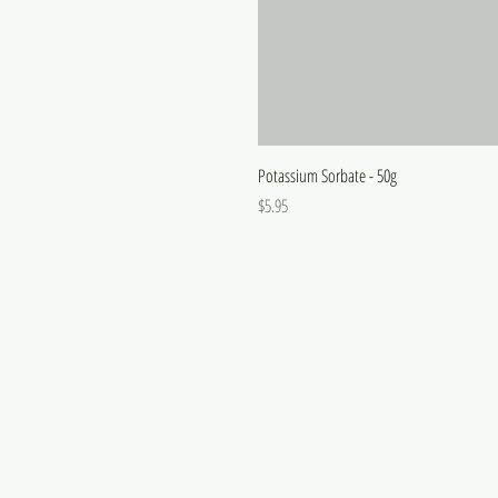
Potassium Sorbate - 50g
Price
$5.95