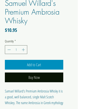
Samuel Willard's
Premium Ambrosia
Whisky
Price
$10.95
Quantity
*
Add to Cart
Buy Now
Samuel Willard’s Premium Ambrosia Whisky it is
a good, well balanced, single Malt Scotch
Whiskey. The name Ambrosia in Greek mythology
was the nectar of the Gods. Produces 2250 ml of