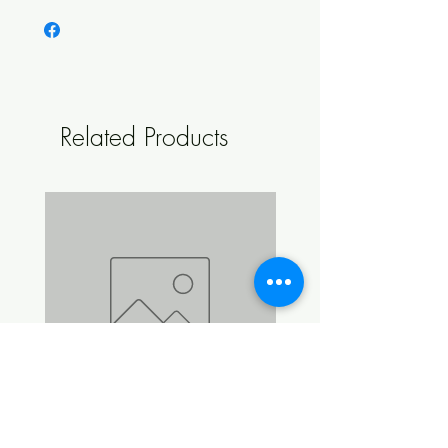
spirit from each 50 ml bottle of essence.
Related Products