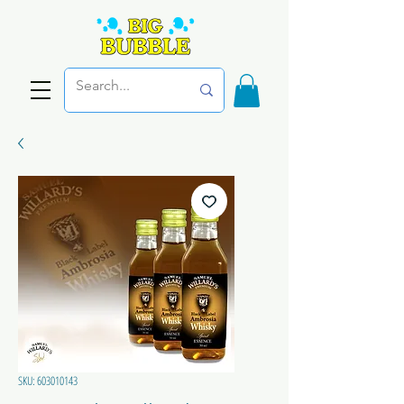
SKU: 603010143