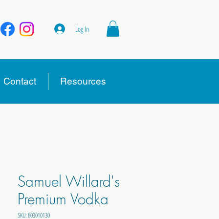
Log In
Contact
Resources
Samuel Willard's
Premium Vodka
SKU: 603010130