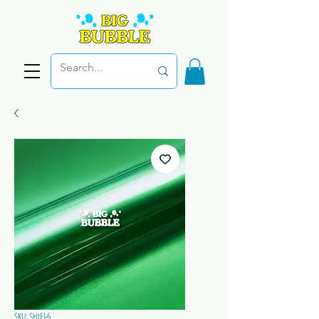
SKU: SHtEl-6