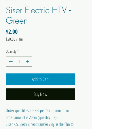
Siser Electric HTV -
Green
Price
$2.00
$20.00
/
1m
$20.00
per
Quantity
*
1
Meter
Add to Cart
Buy Now
Order quantities are set per 10cm, minimum
order amount is 20cm (quantity = 2).
Siser P.S. Electric heat transfer vinyl is the film to