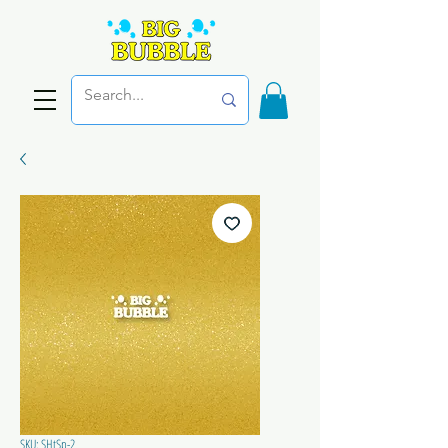
SKU: SHtSp-2