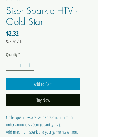
Siser Sparkle HTV -
Gold Star
Price
$2.32
$23.20
/
1m
$23.20
per
Quantity
*
1
Meter
Add to Cart
Buy Now
Order quantities are set per 10cm, minimum
order amount is 20cm (quantity = 2).
Add maximum sparkle to your garments without