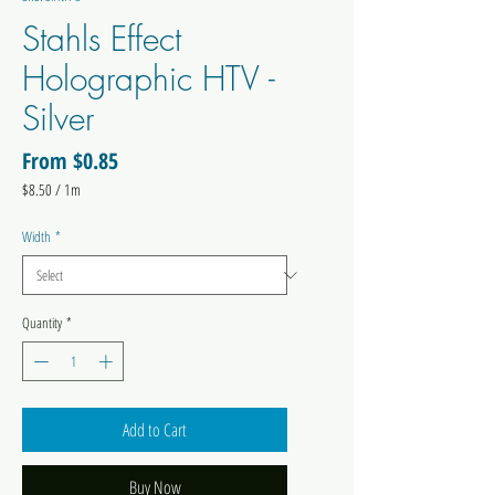
Stahls Effect
Holographic HTV -
Silver
Sale
From
$0.85
Price
$8.50
/
1m
$8.50
per
Width
*
1
Meter
Quantity
*
Add to Cart
Buy Now