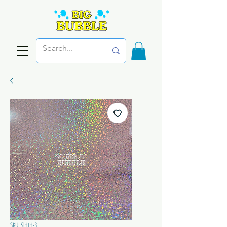
SKU: SlHtH-3