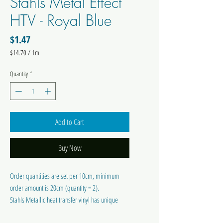
Stahls Metal Effect
HTV - Royal Blue
Price
$1.47
$14.70
/
1m
$14.70
per
Quantity
*
1
Meter
Add to Cart
Buy Now
Order quantities are set per 10cm, minimum
order amount is 20cm (quantity = 2).
Stahls Metallic heat transfer vinyl has unique
chrome effect. It is a slightly thicker material with