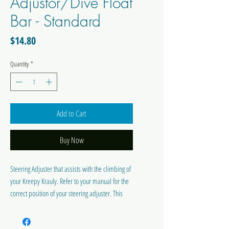
Adjustor/Dive Float
Bar - Standard
Price
$14.80
Quantity
*
Add to Cart
Buy Now
Steering Adjuster that assists with the climbing of
your Kreepy Krauly. Refer to your manual for the
correct position of your steering adjuster. This
suits Kreepy Krauly VTX-7 / Marathon / SC1000 &
Conquest Models