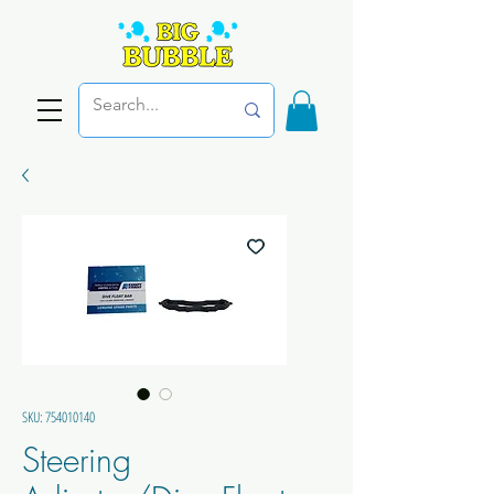
SKU: 754010140
Steering