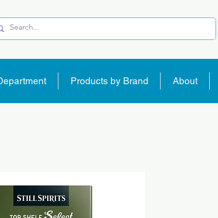
Department
Products by Brand
About