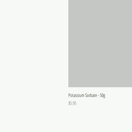
Potassium Sorbate - 50g
Price
$5.95