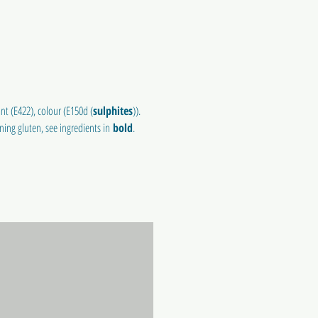
nt (E422), colour (E150d (
sulphites
)).
ining gluten, see ingredients in
bold
.