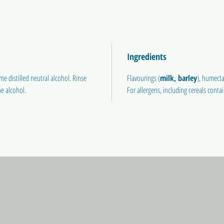
Ingredients
e distilled neutral alcohol. Rinse
Flavourings (
milk,
barley
), humecta
e alcohol.
For allergens, including cereals conta