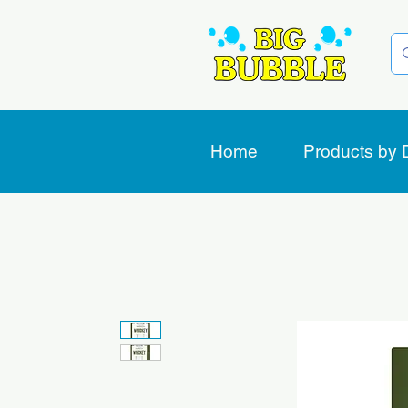
Home
Products by 