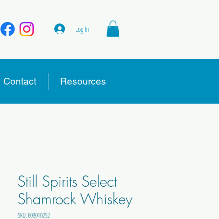
Log In
Contact
Resources
Still Spirits Select
Shamrock Whiskey
SKU: 603010252