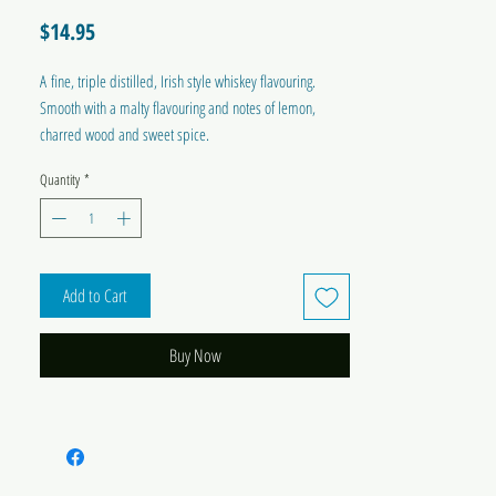
Price
$14.95
A fine, triple distilled, Irish style whiskey flavouring.
Smooth with a malty flavouring and notes of lemon,
charred wood and sweet spice.
Quantity
*
Each pack holds twin sachets and makes up 2 x 1.125ml
(1.2 US qt) bottles.
Add to Cart
Buy Now