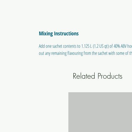
Mixing Instructions
Add one sachet contents to 1.125 L (1.2 US qt) of 40% ABV hom
out any remaining flavouring from the sachet with some of th
Related Products