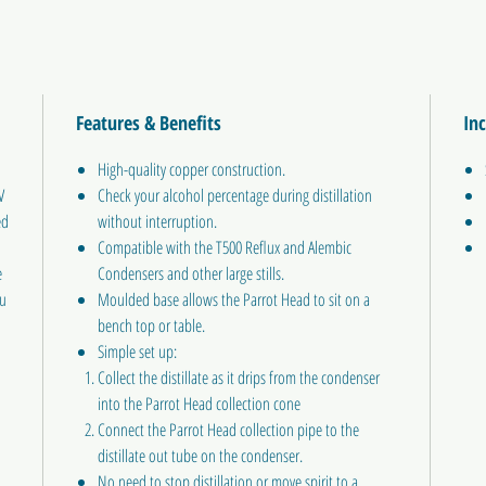
Features & Benefits
In
High-quality copper construction.
V
Check your alcohol percentage during distillation
ed
without interruption.
Compatible with the T500 Reflux and Alembic
e
Condensers and other large stills.
ou
Moulded base allows the Parrot Head to sit on a
bench top or table.
Simple set up:
Collect the distillate as it drips from the condenser
into the Parrot Head collection cone
Connect the Parrot Head collection pipe to the
distillate out tube on the condenser.
No need to stop distillation or move spirit to a