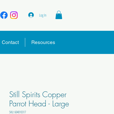
Log In
Contact
Resources
Still Spirits Copper
Parrot Head - Large
SKU: 604010317