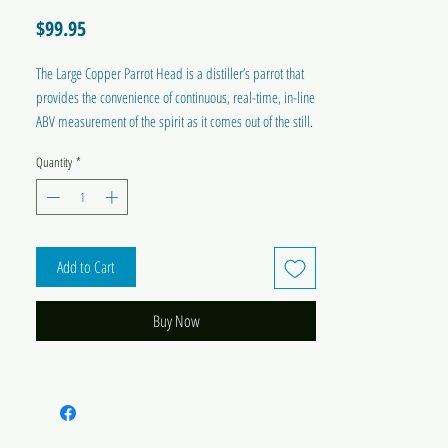
Price
$99.95
The Large Copper Parrot Head is a distiller’s parrot that
provides the convenience of continuous, real-time, in-line
ABV measurement of the spirit as it comes out of the still.
Ideal for use with the T500 Reflux and Alembic Distillery
Quantity
*
Systems, and other large stills.
Add to Cart
Buy Now