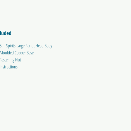
cluded
Still Spirits Large Parrot Head Body
Moulded Copper Base
Fastening Nut
Instructions