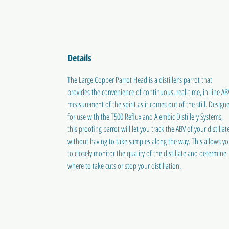
Details
The Large Copper Parrot Head is a distiller’s parrot that
provides the convenience of continuous, real-time, in-line AB
measurement of the spirit as it comes out of the still. Design
for use with the T500 Reflux and Alembic Distillery Systems,
this proofing parrot will let you track the ABV of your distillat
without having to take samples along the way. This allows y
to closely monitor the quality of the distillate and determine
where to take cuts or stop your distillation.