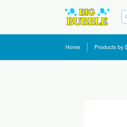
Home
Products by 