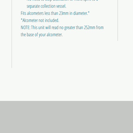
separate collection vessel.
Fits alcometers less than 23mm in diameter.*
*Alcometer not included.
NOTE: This unit will read no greater than 252mm from
the base of your alcometer.