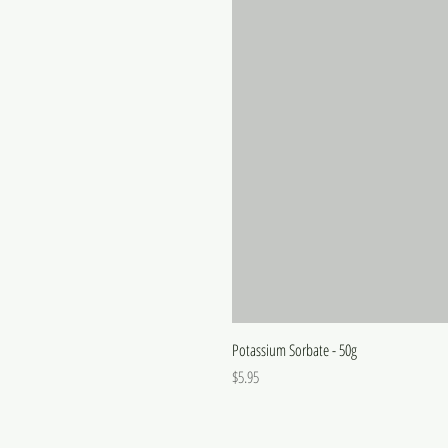
Potassium Sorbate - 50g
Price
$5.95