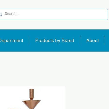
Department
Products by Brand
About