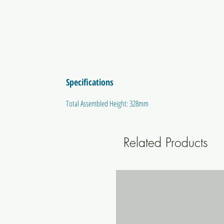
Specifications
Total Assembled Height: 328mm
Related Products