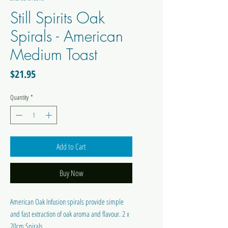
Still Spirits Oak
Spirals - American
Medium Toast
Price
$21.95
Quantity
*
Add to Cart
Buy Now
American Oak Infusion spirals provide simple
and fast extraction of oak aroma and flavour. 2 x
20cm Spirals