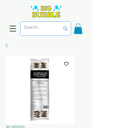
SKU: 601010516