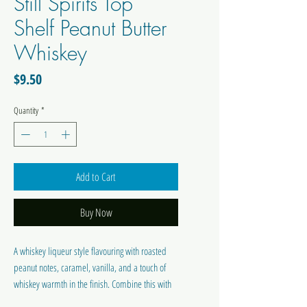
Still Spirits Top
Shelf Peanut Butter
Whiskey
Price
$9.50
Quantity
*
Add to Cart
Buy Now
A whiskey liqueur style flavouring with roasted
peanut notes, caramel, vanilla, and a touch of
whiskey warmth in the finish. Combine this with
Top Shelf Liqueur Base C and neutral spirit or