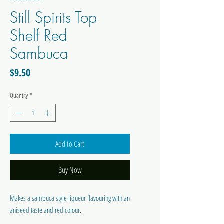
Still Spirits Top
Shelf Red
Sambuca
Price
$9.50
Quantity
*
Add to Cart
Buy Now
Makes a sambuca style liqueur flavouring with an
aniseed taste and red colour.