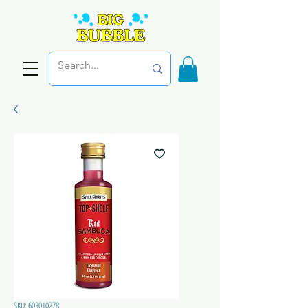
SKU: 603010278