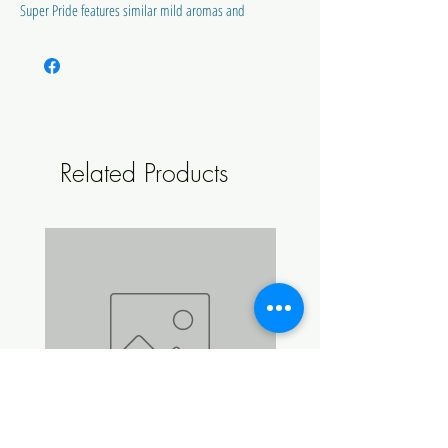
Super Pride features similar mild aromas and
low Cohumulone levels.
Super Pride has higher alpha acid than its
mother.
Alpha Acids 13.5 - 15.0%
Related Products