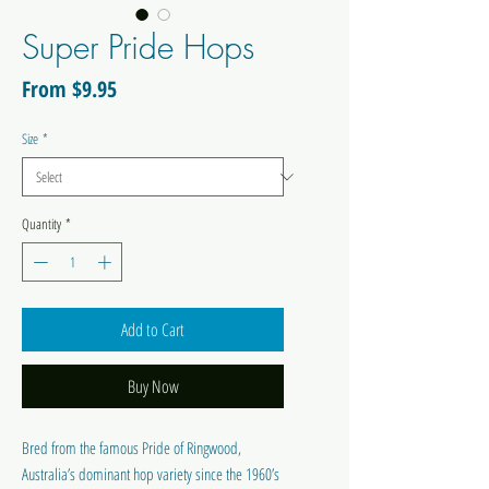
Super Pride Hops
Sale
From
$9.95
Price
Size
*
Quantity
*
Add to Cart
Buy Now
Bred from the famous Pride of Ringwood,
Australia’s dominant hop variety since the 1960’s