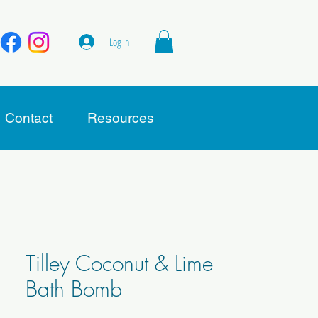
Log In
Contact
Resources
Tilley Coconut & Lime
Bath Bomb