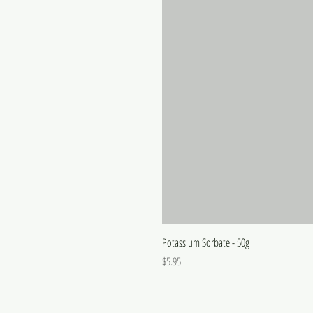
Potassium Sorbate - 50g
Price
$5.95