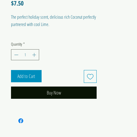
Price
$7.50
The perfect holiday scent, delicious rich Coconut perfectly
partnered with cool Lime.
MADE IN AUSTRALIA
Quantity
*
Add to Cart
Buy Now