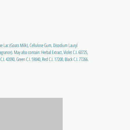
ae Lac (Goats Milk), Cellulose Gum, Disodium Lauryl
rance). May also contain: Herbal Extract, Violet C.I. 60725,
C.I. 42090, Green C.I. 59040, Red C.I. 17200, Black C.I. 77266.