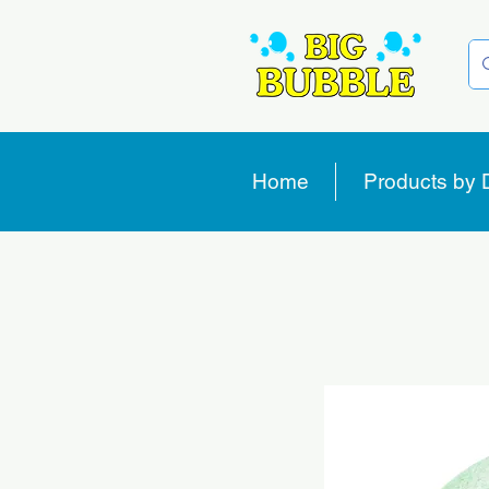
Home
Products by 