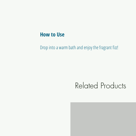
How to Use
Drop into a warm bath and enjoy the fragrant fizz!
Related Products