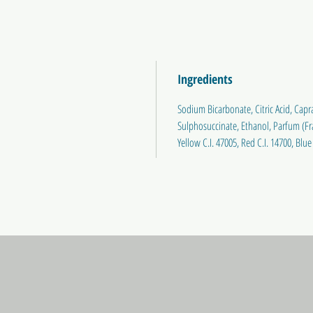
Ingredients
Sodium Bicarbonate, Citric Acid, Capr
Sulphosuccinate, Ethanol, Parfum (Frag
Yellow C.I. 47005, Red C.I. 14700, Blue 