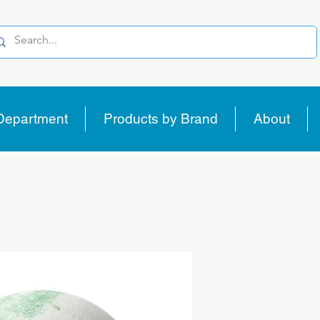
Department
Products by Brand
About