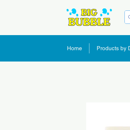
Home
Products by 