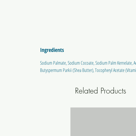
Ingredients
Sodium Palmate, Sodium Cocoate, Sodium Palm Kernelate, Aqu
Butyspermum Parkii (Shea Butter), Tocopheryl Acetate (Vitami
Related Products