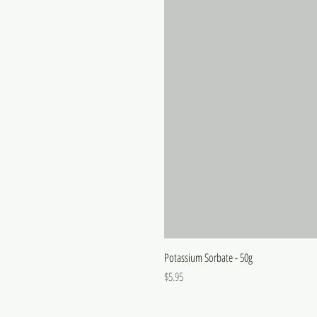
Potassium Sorbate - 50g
Price
$5.95