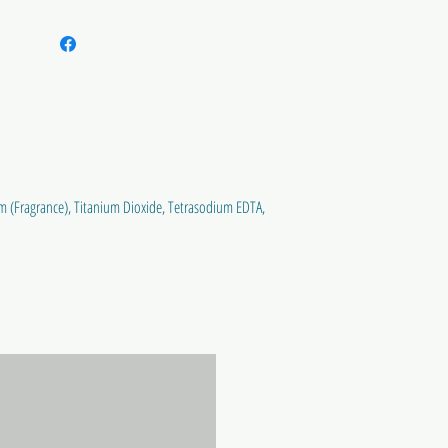
m (Fragrance), Titanium Dioxide, Tetrasodium EDTA,