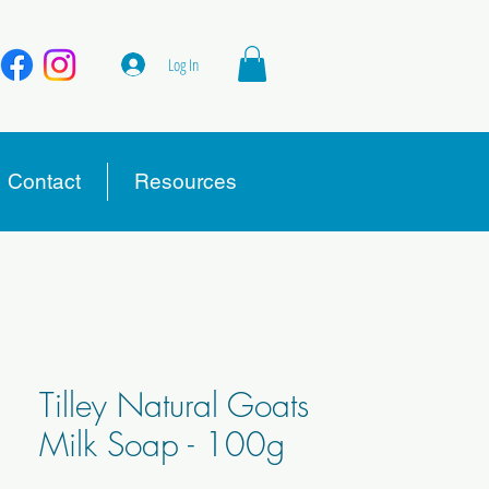
Log In
Contact
Resources
Tilley Natural Goats
Milk Soap - 100g