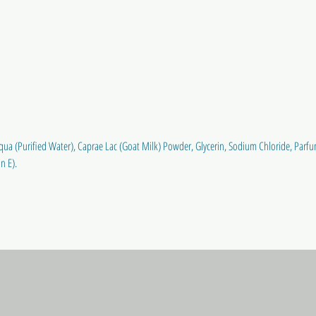
a (Purified Water), Caprae Lac (Goat Milk) Powder, Glycerin, Sodium Chloride, Parfu
n E).