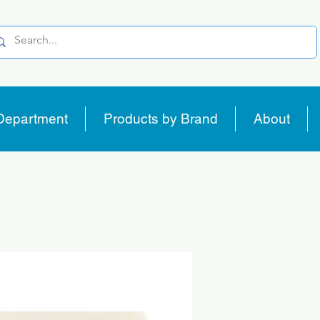
Department
Products by Brand
About