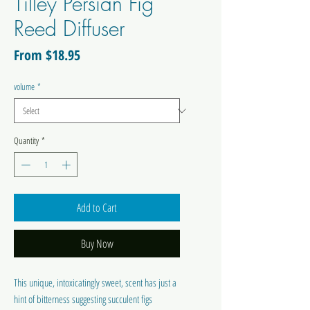
Tilley Persian Fig
Reed Diffuser
Sale
From
$18.95
Price
volume
*
Quantity
*
Add to Cart
Buy Now
This unique, intoxicatingly sweet, scent has just a
hint of bitterness suggesting succulent figs