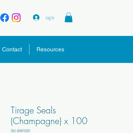
Log In
Contact
Resources
Tirage Seals
(Champagne) x 100
SKU: 604010381