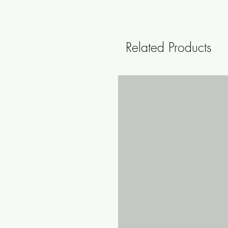
Related Products