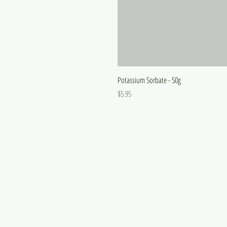
Potassium Sorbate - 50g
Price
$5.95