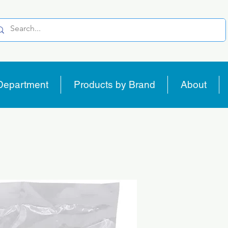
Department
Products by Brand
About