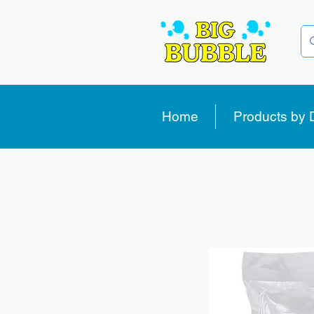
Home
Products by 