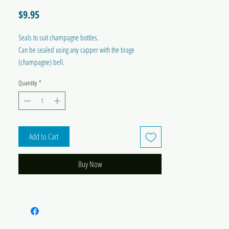
Price
$9.95
Seals to suit champagne bottles.
Can be sealed using any capper with the tirage
(champagne) bell.
Quantity
*
Add to Cart
Buy Now