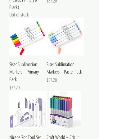
Price
$37.20
Black)
Out of stock
Siser Sublimation
Siser Sublimation
Markers – Primary
Markers – Pastel Pack
Pack
Price
$37.20
Price
$37.20
Nicapa 7pc Tool Set
Craft World – Cricut