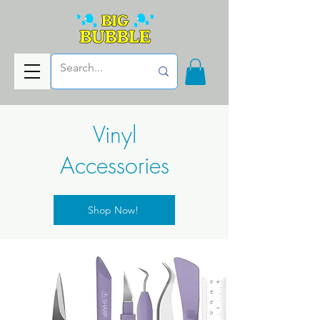
Vinyl
Accessories
Shop Now!