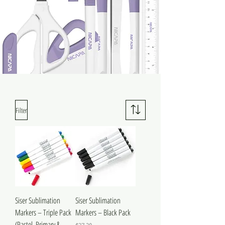
Filter
Siser Sublimation
Siser Sublimation
Markers – Triple Pack
Markers – Black Pack
(Pastel, Primary &