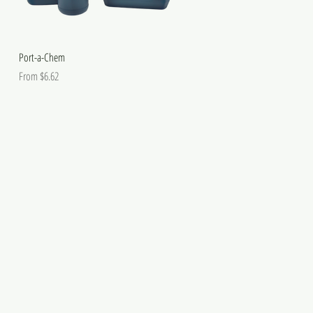
Port-a-Chem
Sale Price
From
$6.62