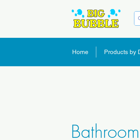
Home
Products by 
Bathroom