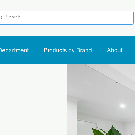
Department
Products by Brand
About