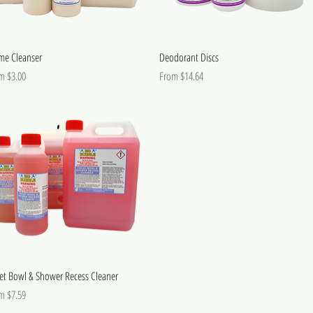
me Cleanser
Deodorant Discs
 Price
Sale Price
om
$3.00
From
$14.64
let Bowl & Shower Recess Cleaner
 Price
om
$7.59