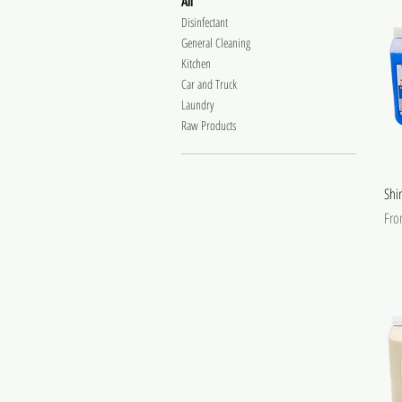
All
Disinfectant
General Cleaning
Kitchen
Car and Truck
Laundry
Raw Products
Shi
Sale
Fr