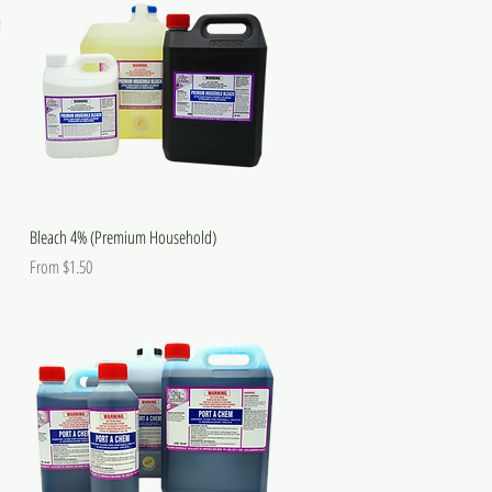
Bleach 4% (Premium Household)
Sale Price
From
$1.50