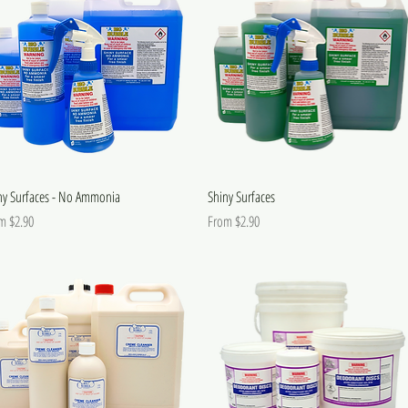
ny Surfaces - No Ammonia
Shiny Surfaces
 Price
Sale Price
om
$2.90
From
$2.90