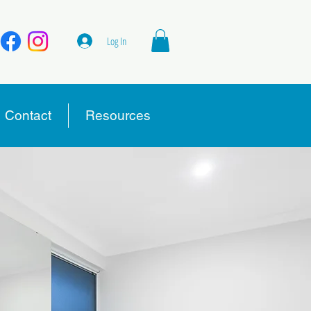
Log In
Contact
Resources