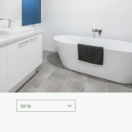
Sort by