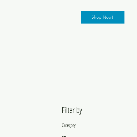
Shop Now!
Filter by
Category