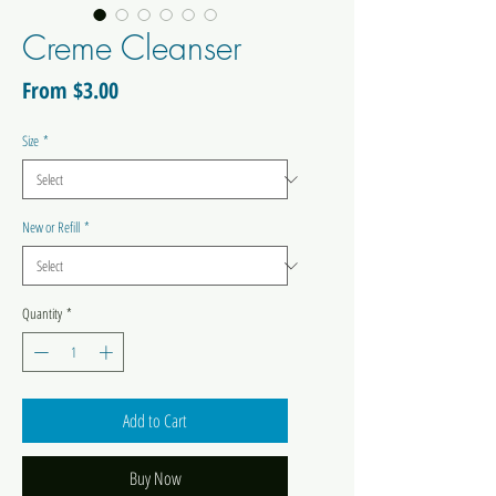
Creme Cleanser
Sale
From
$3.00
Price
Size
*
New or Refill
*
Quantity
*
Add to Cart
Buy Now