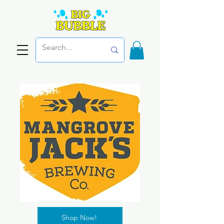
Shop Now!