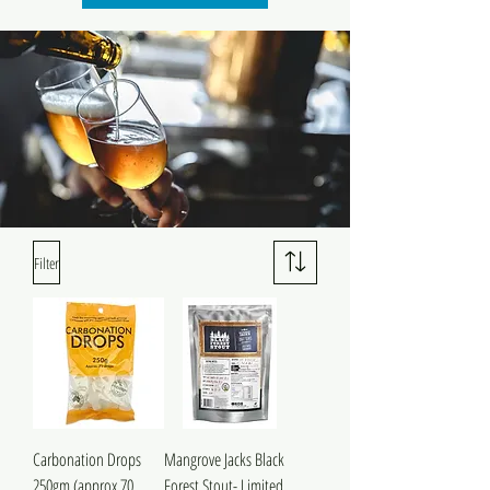
Filter
Carbonation Drops
Mangrove Jacks Black
250gm (approx 70
Forest Stout- Limited