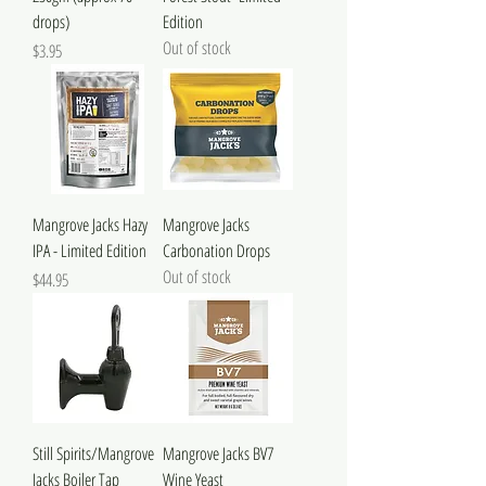
drops)
Edition
Out of stock
Price
$3.95
Mangrove Jacks Hazy
Mangrove Jacks
IPA - Limited Edition
Carbonation Drops
Out of stock
Price
$44.95
Still Spirits/Mangrove
Mangrove Jacks BV7
Jacks Boiler Tap
Wine Yeast