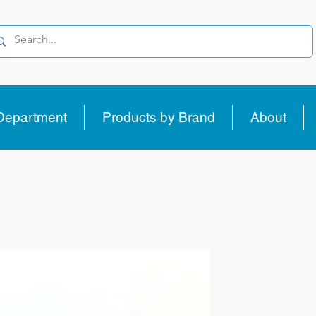
Department
Products by Brand
About