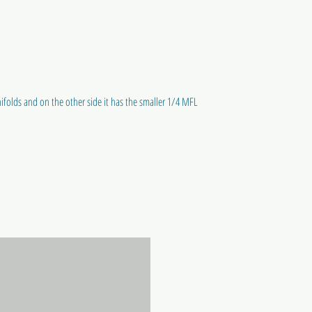
ifolds and on the other side it has the smaller 1/4 MFL