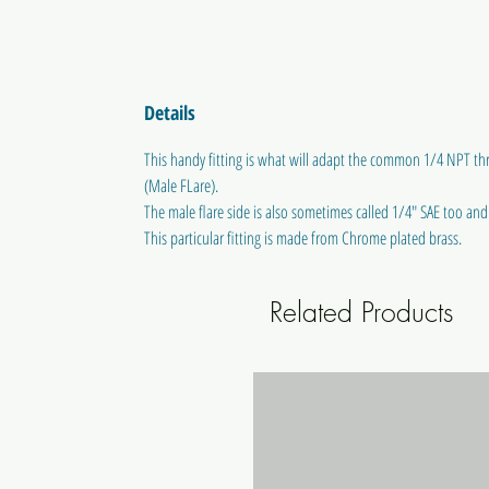
Details
This handy fitting is what will adapt the common 1/4 NPT thr
(Male FLare).
The male flare side is also sometimes called 1/4" SAE too and w
This particular fitting is made from Chrome plated brass.
Related Products