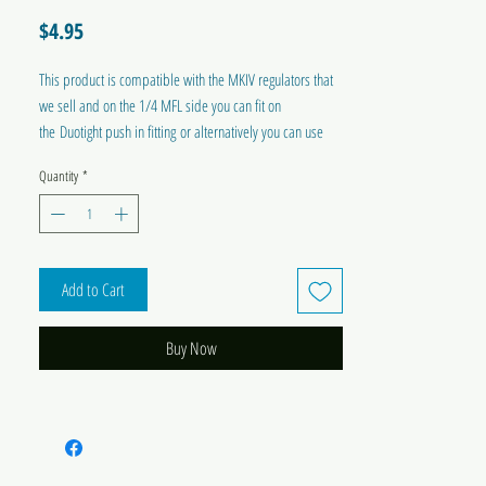
Price
$4.95
This product is compatible with the MKIV regulators that
we sell and on the 1/4 MFL side you can fit on
the Duotight push in fitting or alternatively you can use
the swivel nut and barb.
Quantity
*
Add to Cart
Buy Now