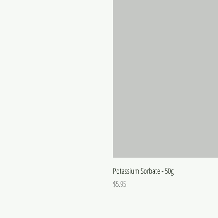
Potassium Sorbate - 50g
Price
$5.95