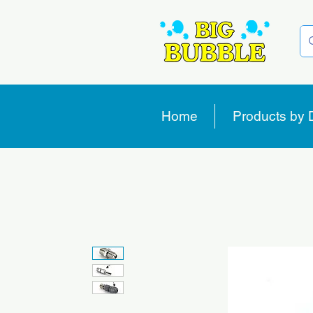
Home
Products by 