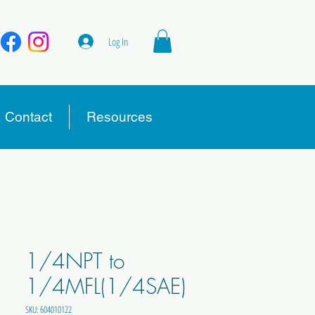
Log In
Contact
Resources
1/4NPT to
1/4MFL(1/4SAE)
SKU: 604010122