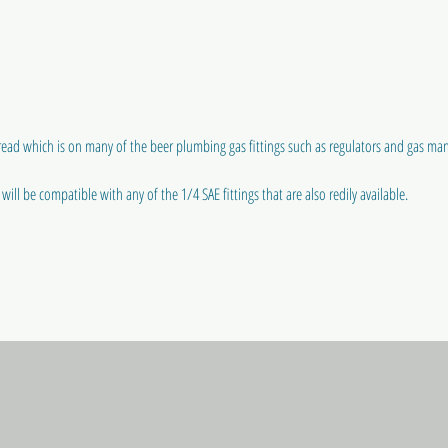
ead which is on many of the beer plumbing gas fittings such as regulators and gas man
ill be compatible with any of the 1/4 SAE fittings that are also redily available.