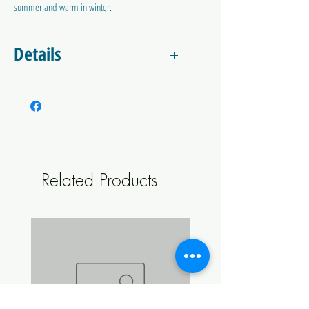
summer and warm in winter.
Details
This jacket is designed to insulate your
FermZilla during the colder months to keep
your fermentation at the
optimum temperature. It can also be used
with a heating belt/wrap to warm up the wort
if the heat from the fermentation isn't
Related Products
enough.
Also completely blocks any light/UV to prevent
light stuck beer.