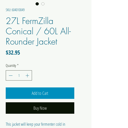
SKU: 604010049
27L FermZilla
Conical / 60L All-
Rounder Jacket
Price
$32.95
Quantity
*
Add to Cart
Buy Now
This jacket will keep your fermenter cold in